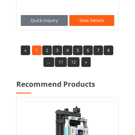
Quick Inquiry
View Details
«
1
2
3
4
5
6
7
8
...
11
12
»
Recommend Products