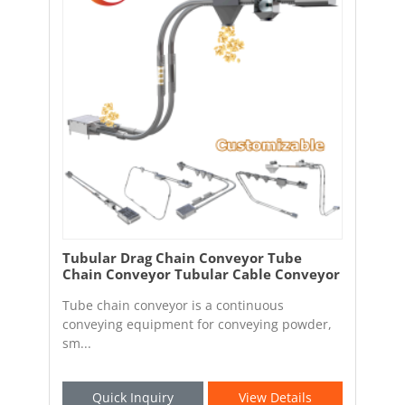
Tubular Drag Chain Conveyor Tube
Chain Conveyor Tubular Cable Conveyor
Tube chain conveyor is a continuous
conveying equipment for conveying powder,
sm...
Quick Inquiry
View Details