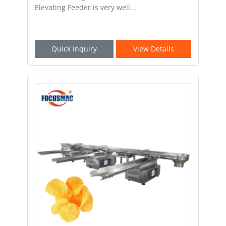
Elevating Feeder is very well...
Quick Inquiry
View Details