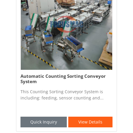
Automatic Counting Sorting Conveyor
System
This Counting Sorting Conveyor System is
including: feeding, sensor counting and...
Quick Inquiry
View Details