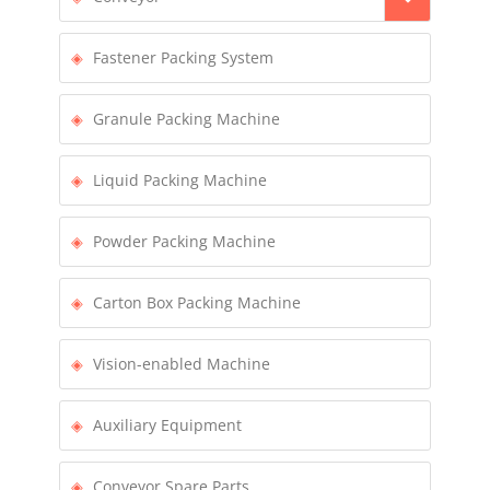
Fastener Packing System
Granule Packing Machine
Liquid Packing Machine
Powder Packing Machine
Carton Box Packing Machine
Vision-enabled Machine
Auxiliary Equipment
Conveyor Spare Parts