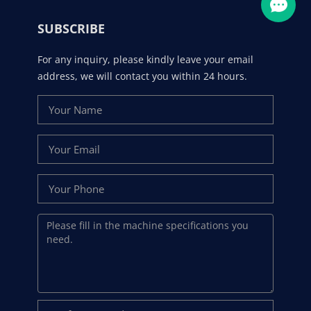
SUBSCRIBE
For any inquiry, please kindly leave your email
address, we will contact you within 24 hours.