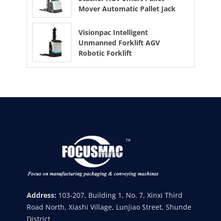
Mover Automatic Pallet Jack
Visionpac Intelligent
Unmanned Forklift AGV
Robotic Forklift
Address:
103-207, Building 1, No. 7, Xinxi Third
Road North, Xiashi Village, Lunjiao Street, Shunde
District