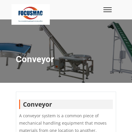
Conveyor
Conveyor
A conveyor system is a common piece of
mechanical handling equipment that moves
materials from one location to another.