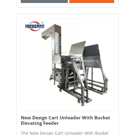
New Design Cart Unloader With Bucket
Elevating Feeder
The New Design Cart Unloader With Bucket