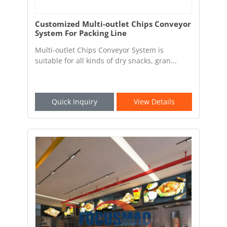
Customized Multi-outlet Chips Conveyor
System For Packing Line
Multi-outlet Chips Conveyor System is
suitable for all kinds of dry snacks, gran...
Quick Inquiry
View Details