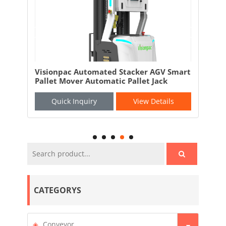
and
Visionpac Automated Stacker AGV Smart
Vis
Pallet Mover Automatic Pallet Jack
AGV
Quick Inquiry
View Details
CATEGORYS
Conveyor