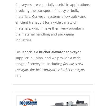
Conveyors are especially useful in applications
involving the transport of heavy or bulky
materials. Conveyor systems allow quick and
efficient transport for a wide variety of
materials, which make them very popular in
the material handling and packaging
industries.
Focuspack is a
bucket elevator conveyor
supplier in China, and we provide a wide
range of conveyors, including
flexible screw
conveyor, flat belt conveyor, z bucket conveyor,
etc.