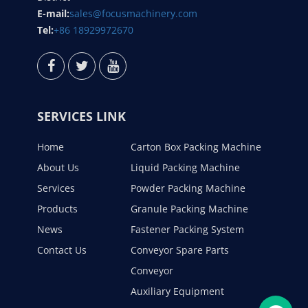
E-mail:
sales@focusmachinery.com
Tel:
+86 18929972670
SERVICES LINK
Home
Carton Box Packing Machine
About Us
Liquid Packing Machine
Services
Powder Packing Machine
Products
Granule Packing Machine
News
Fastener Packing System
Contact Us
Conveyor Spare Parts
Conveyor
Auxiliary Equipment