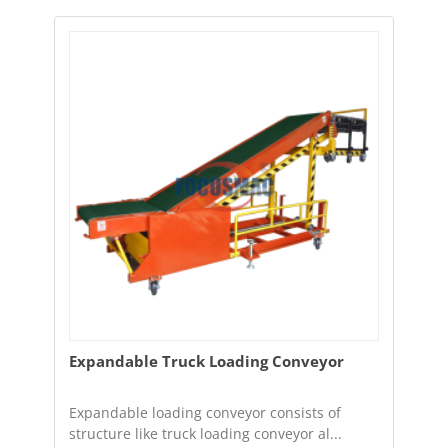
Expandable Truck Loading Conveyor
Expandable loading conveyor consists of
structure like truck loading conveyor al...