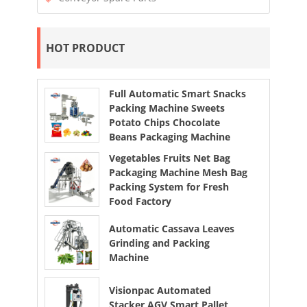
HOT PRODUCT
Full Automatic Smart Snacks
Packing Machine Sweets
Potato Chips Chocolate
Beans Packaging Machine
Vegetables Fruits Net Bag
Packaging Machine Mesh Bag
Packing System for Fresh
Food Factory
Automatic Cassava Leaves
Grinding and Packing
Machine
Visionpac Automated
Stacker AGV Smart Pallet