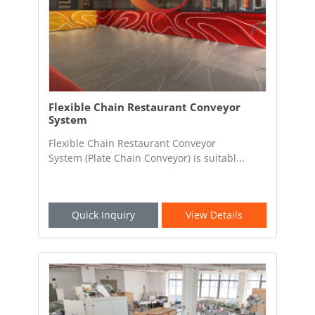
Flexible Chain Restaurant Conveyor
System
Flexible Chain Restaurant Conveyor
System (Plate Chain Conveyor) is suitabl...
Quick Inquiry
View Details