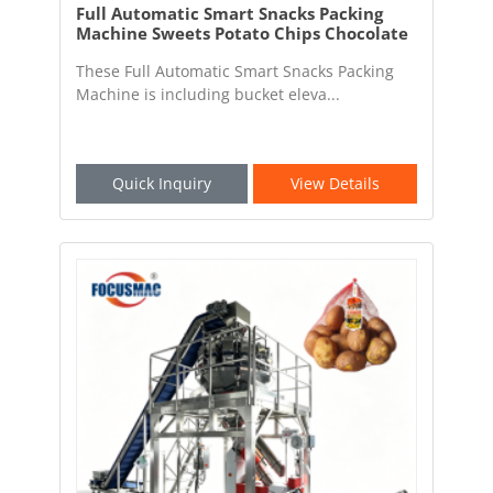
Full Automatic Smart Snacks Packing
Machine Sweets Potato Chips Chocolate
Beans Packaging Machine
These Full Automatic Smart Snacks Packing
Machine is including bucket eleva...
Quick Inquiry
View Details