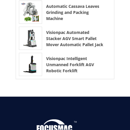
Automatic Cassava Leaves
Grinding and Packing
Machine
Visionpac Automated
Stacker AGV Smart Pallet
Mover Automatic Pallet Jack
Visionpac Intelligent
Unmanned Forklift AGV
Robotic Forklift