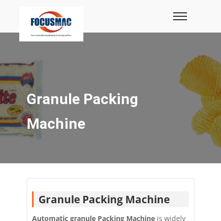
Granule Packing
Machine
Granule Packing Machine
Automatic granule Packing Machine
is widely