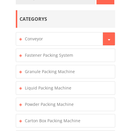
CATEGORYS
Conveyor
Fastener Packing System
Granule Packing Machine
Liquid Packing Machine
Powder Packing Machine
Carton Box Packing Machine