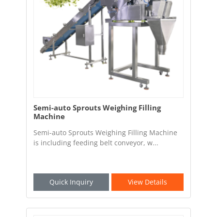
Semi-auto Sprouts Weighing Filling
Machine
Semi-auto Sprouts Weighing Filling Machine
is including feeding belt conveyor, w...
Quick Inquiry
View Details