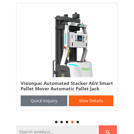
and
Visionpac Automated Stacker AGV Smart
Vis
Pallet Mover Automatic Pallet Jack
AGV
Quick Inquiry
View Details