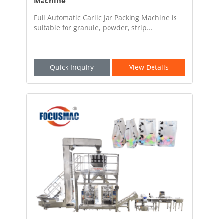
Machine
Full Automatic Garlic Jar Packing Machine is
suitable for granule, powder, strip...
Quick Inquiry
View Details