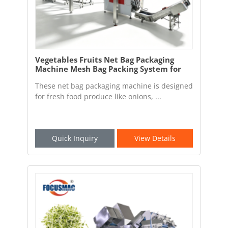
Vegetables Fruits Net Bag Packaging
Machine Mesh Bag Packing System for
Fresh Food Factory
These net bag packaging machine is designed
for fresh food produce like onions, ...
Quick Inquiry
View Details