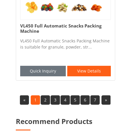
VL450 Full Automatic Snacks Packing
Machine
VL450 Full Automatic Snacks Packing Machine
is suitable for granule, powder, str...
Quick Inquiry
View Details
«
1
2
3
4
5
6
7
»
Recommend Products