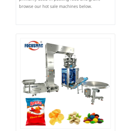
browse our hot sale machines below.