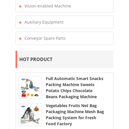
Vision-enabled Machine
Auxiliary Equipment
Conveyor Spare Parts
HOT PRODUCT
Full Automatic Smart Snacks
Packing Machine Sweets
Potato Chips Chocolate
Beans Packaging Machine
Vegetables Fruits Net Bag
Packaging Machine Mesh Bag
Packing System for Fresh
Food Factory