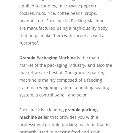
applied to candies, microwave popcorn,
cookies, nuts, rice, coffee beans, crops,
peanuts, etc. Focuspack's Packing Machines
are manufactured using a high-quality body
that helps make them waterproof as well as
rustproof.
Granule Packaging Machine
is the main
market of the packaging industry, and also the
market we are best at. The granule packing
machine is mainly composed of a feeding
system, a weighing system, a heating sealing
system, a control panel, and so on.
Focuspack is a leading
granule packing
machine seller
that provides you with a
professional granule packing machine that is
primarily used in packing food and grain,