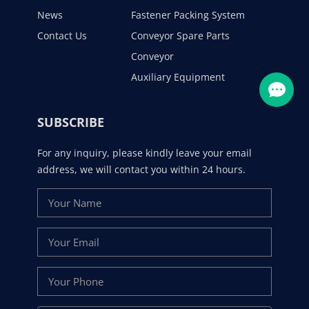
News
Fastener Packing System
Contact Us
Conveyor Spare Parts
Conveyor
Auxiliary Equipment
SUBSCRIBE
For any inquiry, please kindly leave your email
address, we will contact you within 24 hours.