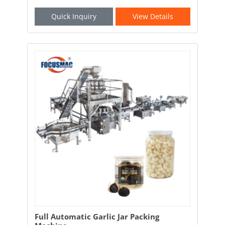
Quick Inquiry
View Details
Full Automatic Garlic Jar Packing