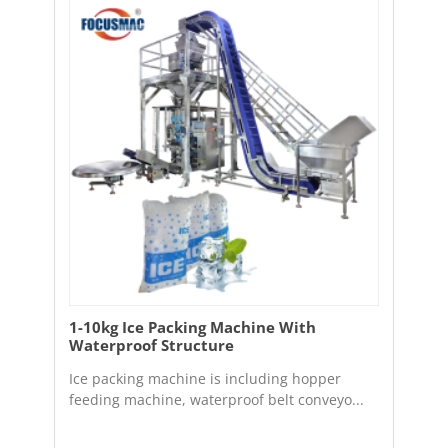
1-10kg Ice Packing Machine With
Waterproof Structure
Ice packing machine is including hopper
feeding machine, waterproof belt conveyo...