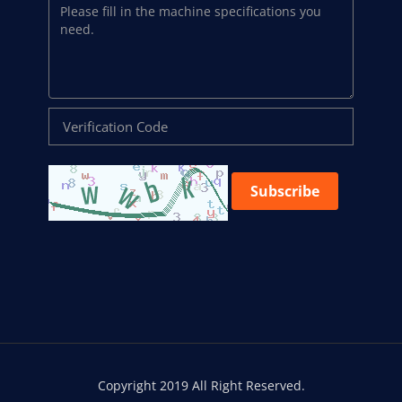
Subscribe
Copyright 2019 All Right Reserved.