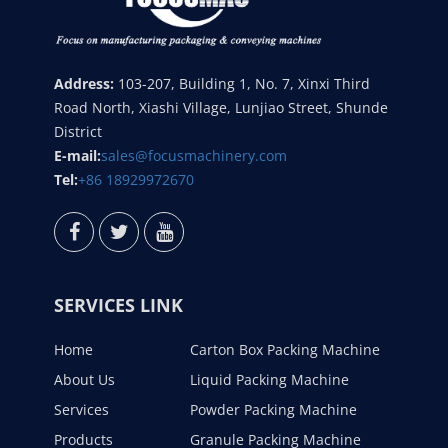
Address:
103-207, Building 1, No. 7, Xinxi Third
Road North, Xiashi Village, Lunjiao Street, Shunde
District
E-mail:
sales@focusmachinery.com
Tel:
+86 18929972670
SERVICES LINK
Home
Carton Box Packing Machine
About Us
Liquid Packing Machine
Services
Powder Packing Machine
Products
Granule Packing Machine