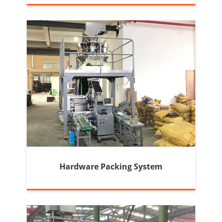
Machine
Hardware Packing System