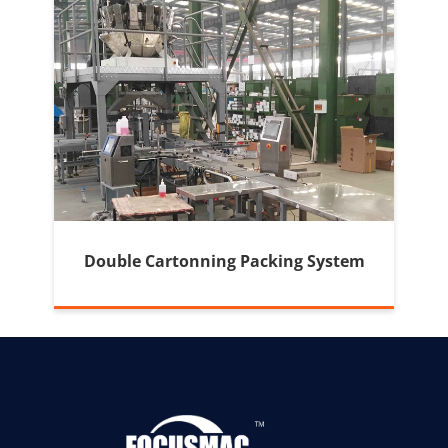
Double Cartonning Packing System