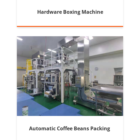
Hardware Boxing Machine
Automatic Coffee Beans Packing 