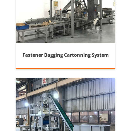
Fastener Bagging Cartonning System