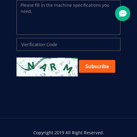
Subscribe
Copyright 2019 All Right Reserved.