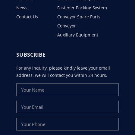
News
Fastener Packing System
Contact Us
Conveyor Spare Parts
Conveyor
Auxiliary Equipment
SUBSCRIBE
For any inquiry, please kindly leave your email
address, we will contact you within 24 hours.