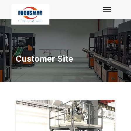
Customer Site