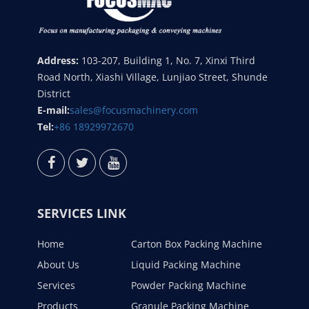
Address:
103-207, Building 1, No. 7, Xinxi Third
Road North, Xiashi Village, Lunjiao Street, Shunde
District
E-mail:
sales@focusmachinery.com
Tel:
+86 18929972670
SERVICES LINK
Home
Carton Box Packing Machine
About Us
Liquid Packing Machine
Services
Powder Packing Machine
Products
Granule Packing Machine