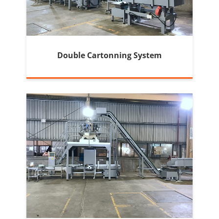
Double Cartonning System