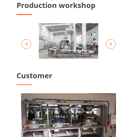
Production workshop
Customer