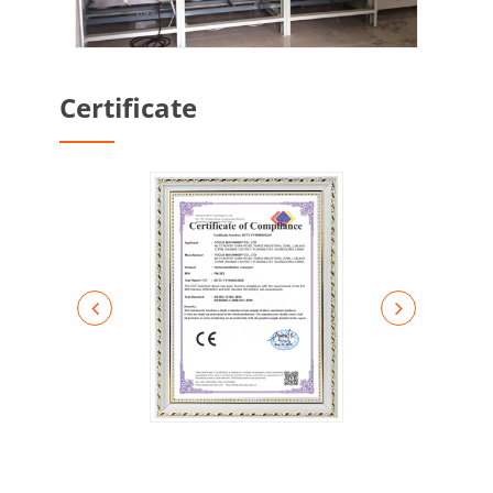
Certificate