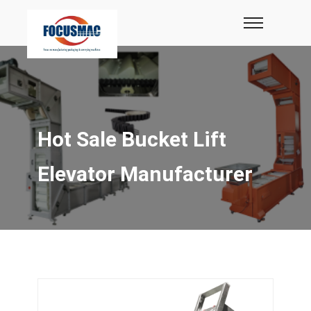
Hot Sale Bucket Lift
Elevator Manufacturer