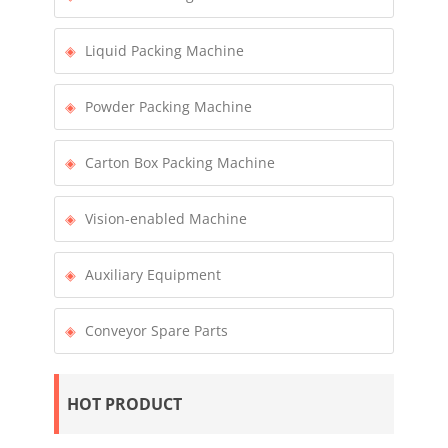
Liquid Packing Machine
Powder Packing Machine
Carton Box Packing Machine
Vision-enabled Machine
Auxiliary Equipment
Conveyor Spare Parts
HOT PRODUCT