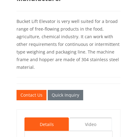
Bucket Lift Elevator is very well suited for a broad
range of free-flowing products in the food,
agriculture, chemical industry. It can work with
other requirements for continuous or intermittent
type weighing and packaging line. The machine
frame and hopper are made of 304 stainless steel
material.
Contact Us
Quick Inquiry
Details
Video