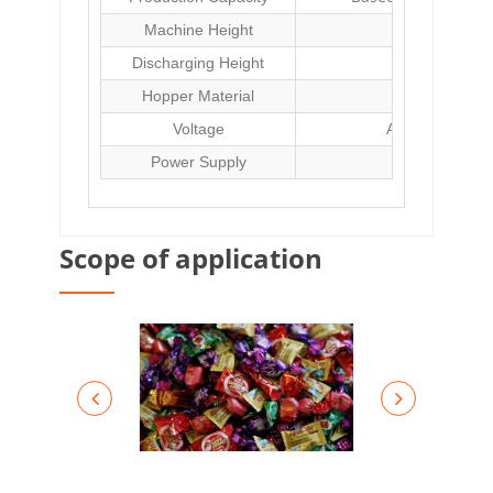
Machine Height
Discharging Height
Hopper Material
304 stainles
Voltage
AC220V or thr
Power Supply
Scope of application