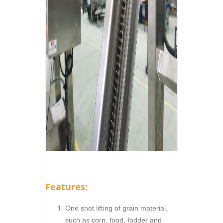
Features:
One shot lifting of grain material,
such as corn, food, fodder and