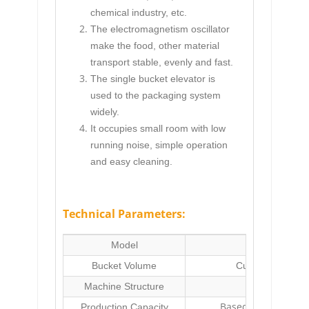
chemical industry, etc.
The electromagnetism oscillator
make the food, other material
transport stable, evenly and fast.
The single bucket elevator is
used to the packaging system
widely.
It occupies small room with low
running noise, simple operation
and easy cleaning.
Technical Parameters:
Model
FM-3B3 Si
Bucket Volume
Customized(min
Machine Structure
Stainless 
Based on the runn
Production Capacity