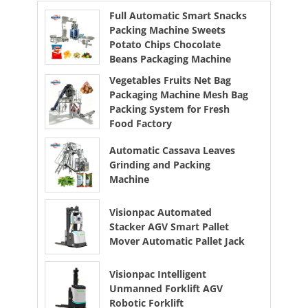
Full Automatic Smart Snacks
Packing Machine Sweets
Potato Chips Chocolate
Beans Packaging Machine
Vegetables Fruits Net Bag
Packaging Machine Mesh Bag
Packing System for Fresh
Food Factory
Automatic Cassava Leaves
Grinding and Packing
Machine
Visionpac Automated
Stacker AGV Smart Pallet
Mover Automatic Pallet Jack
Visionpac Intelligent
Unmanned Forklift AGV
Robotic Forklift