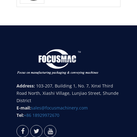
Address:
103-207, Building 1, No. 7, Xinxi Third
Road North, Xiashi Village, Lunjiao Street, Shunde
District
E-mail:
sales@focusmachinery.com
Tel:
+86 18929972670