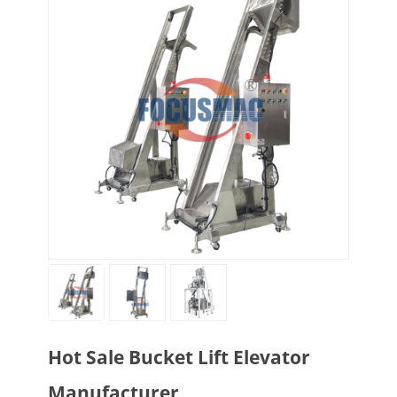
Hot Sale Bucket Lift Elevator
Manufacturer