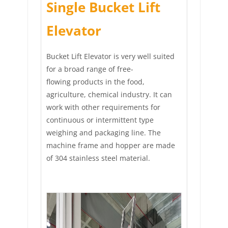
Single Bucket Lift
Elevator
Bucket Lift Elevator is very well suited
for a broad range of free-
flowing products in the food,
agriculture, chemical industry. It can
work with other requirements for
continuous or intermittent type
weighing and packaging line. The
machine frame and hopper are made
of 304 stainless steel material.