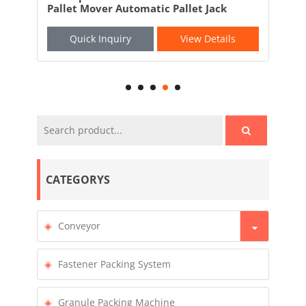
Automatic Pallet Jack
AGV Robotic Forklift
iry
View Details
Quick Inquiry
V
CATEGORYS
Conveyor
Fastener Packing System
Granule Packing Machine