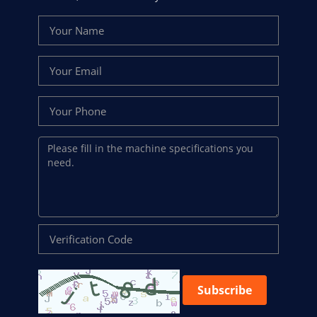
Subscribe