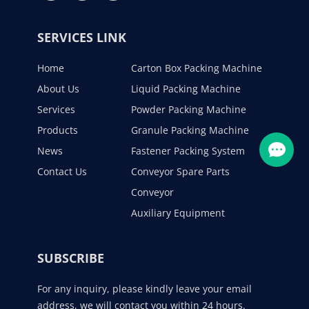
SERVICES LINK
Home
Carton Box Packing Machine
About Us
Liquid Packing Machine
Services
Powder Packing Machine
Products
Granule Packing Machine
News
Fastener Packing System
Contact Us
Conveyor Spare Parts
Conveyor
Auxiliary Equipment
SUBSCRIBE
For any inquiry, please kindly leave your email
address, we will contact you within 24 hours.