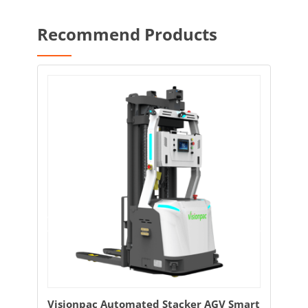
Recommend Products
tomated Stacker AGV Smart
Visionpac Intelligent Unm