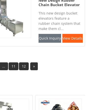
New Design Rubber
Chain Bucket Elevator
This new design bucket
elevators feature a
rubber chain system that
make them cl...
Quick Inquiry
View Details
...
11
12
»