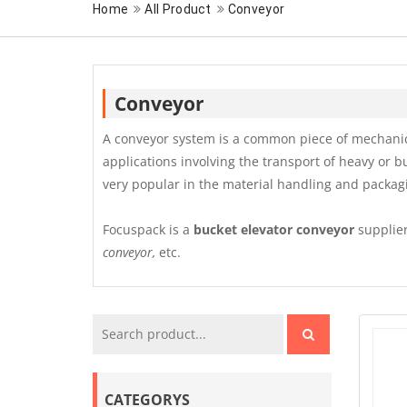
Home
All Product
Conveyor
Conveyor
A conveyor system is a common piece of mechanica
applications involving the transport of heavy or b
very popular in the material handling and packag
Focuspack is a
bucket elevator conveyor
supplier
conveyor,
etc.
CATEGORYS