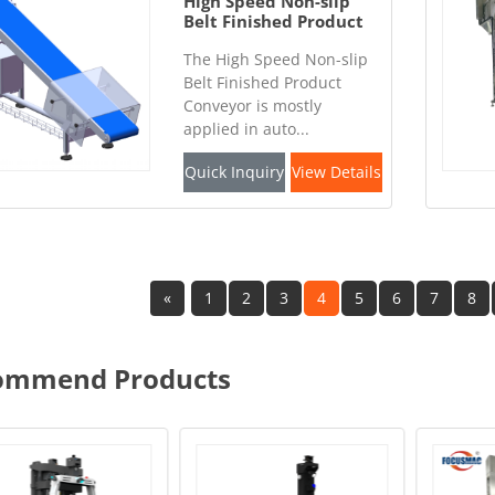
High Speed Non-slip
Belt Finished Product
Conveyor
The High Speed Non-slip
Belt Finished Product
Conveyor is mostly
applied in auto...
Quick Inquiry
View Details
«
1
2
3
4
5
6
7
8
ommend Products