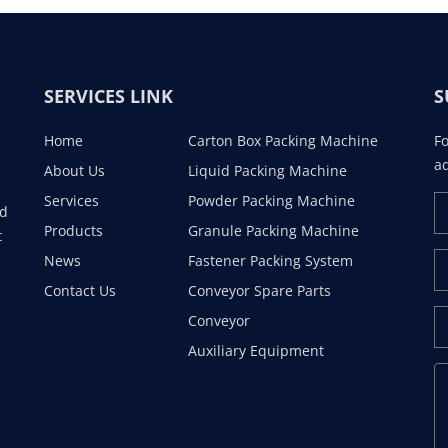
SERVICES LINK
S
Home
Carton Box Packing Machine
Fo
ad
About Us
Liquid Packing Machine
Services
Powder Packing Machine
ad
Products
Granule Packing Machine
t
News
Fastener Packing System
Contact Us
Conveyor Spare Parts
Conveyor
Auxiliary Equipment