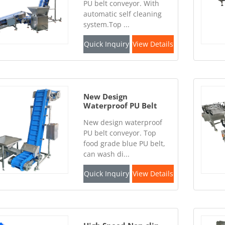
PU belt conveyor. With
automatic self cleaning
system.Top ...
Quick Inquiry
View Details
New Design
Waterproof PU Belt
Conveyor
New design waterproof
PU belt conveyor. Top
food grade blue PU belt,
can wash di...
Quick Inquiry
View Details