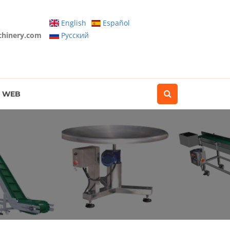
English
Español
chinery.com
Pусский
WEB