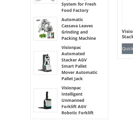
System for Fresh
Food Factory
Automatic
Cassava Leaves
getables Fruits Net
Automatic Cassava
Visi
Grinding and
g Packaging
Leaves Grinding and
Stac
Packing Machine
chine Mesh Bag
Packing Machine
Pall
cking System for
Auto
Visionpac
ick Inquiry
View Details
Quick Inquiry
View Details
Quick
esh Food Factory
Automated
Stacker AGV
Smart Pallet
Mover Automatic
Pallet Jack
Visionpac
Intelligent
Unmanned
Forklift AGV
Robotic Forklift