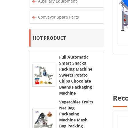
Auxiliary Equipment
Conveyor Spare Parts
HOT PRODUCT
Full Automatic
Smart Snacks
Packing Machine
Sweets Potato
Chips Chocolate
Beans Packaging
Machine
Rec
Vegetables Fruits
Net Bag
Packaging
Machine Mesh
Bag Packing