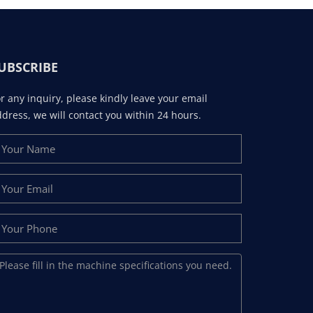
UBSCRIBE
r any inquiry, please kindly leave your email
dress, we will contact you within 24 hours.