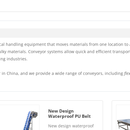
l handling equipment that moves materials from one location to a
ulky materials. Conveyor systems allow quick and efficient transpor
ing industries.
 in China, and we provide a wide range of conveyors, including
fle
New Design
Waterproof PU Belt
Conveyor Automatic
New design waterproof
Clean System