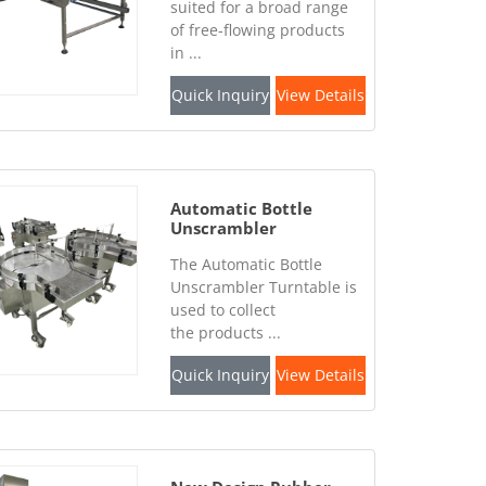
suited for a broad range
of free-flowing products
in ...
Quick Inquiry
View Details
Automatic Bottle
Unscrambler
Turntable
The Automatic Bottle
Unscrambler Turntable is
used to collect
the products ...
Quick Inquiry
View Details