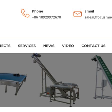
Phone
Email
+86 18929972670
sales@focusma
JECTS
SERVICES
NEWS
VIDEO
CONTACT US