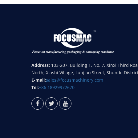
Address:
103-207, Building 1, No. 7, Xinxi Third Ro
North, Xiashi Village, Lunjiao Street, Shunde Distric
E-mail:
sales@focusmachinery.com
Tel:
+86 18929972670