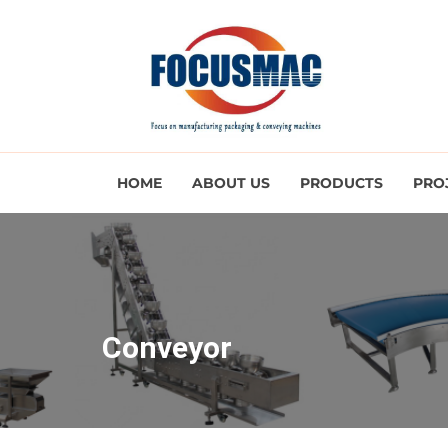
HOME
ABOUT US
PRODUCTS
PRO
Conveyor