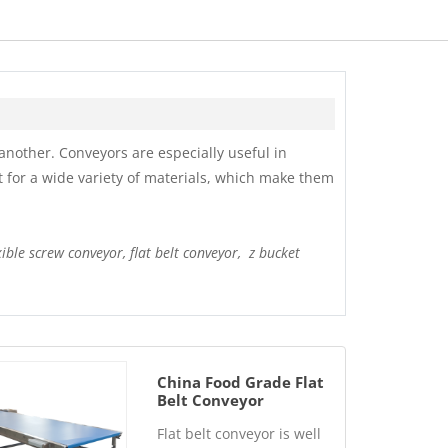
nother. Conveyors are especially useful in
t for a wide variety of materials, which make them
xible screw conveyor, flat belt conveyor, z bucket
China Food Grade Flat
Belt Conveyor
Manufacturer
Flat belt conveyor is well