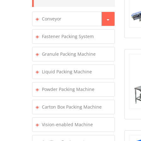
Conveyor
Fastener Packing System
Granule Packing Machine
Liquid Packing Machine
Powder Packing Machine
Carton Box Packing Machine
Vision-enabled Machine