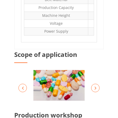
Production Capacity
Machine Height
Voltage
AC
Power Supply
Scope of application
Production workshop