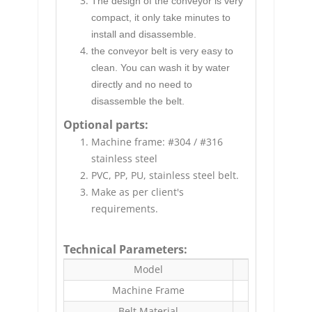
The design of the conveyor is very
compact, it only take minutes to
install and disassemble.
the conveyor belt is very easy to
clean. You can wash it by water
directly and no need to
disassemble the belt.
Optional parts:
Machine frame: #304 / #316
stainless steel
PVC, PP, PU, stainless steel belt.
Make as per client's
requirements.
Technical Parameters:
Model
Machine Frame
Belt Material