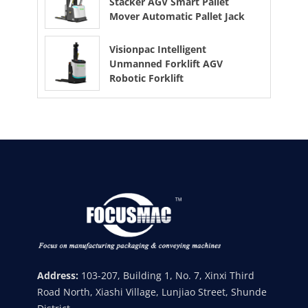
Stacker AGV Smart Pallet
Mover Automatic Pallet Jack
Visionpac Intelligent
Unmanned Forklift AGV
Robotic Forklift
Address:
103-207, Building 1, No. 7, Xinxi Third
Road North, Xiashi Village, Lunjiao Street, Shunde