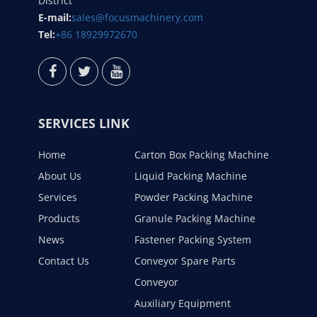
District
E-mail:
sales@focusmachinery.com
Tel:
+86 18929972670
SERVICES LINK
Home
Carton Box Packing Machine
About Us
Liquid Packing Machine
Services
Powder Packing Machine
Products
Granule Packing Machine
News
Fastener Packing System
Contact Us
Conveyor Spare Parts
Conveyor
Auxiliary Equipment