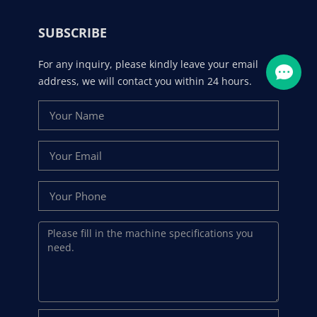
SUBSCRIBE
For any inquiry, please kindly leave your email
address, we will contact you within 24 hours.