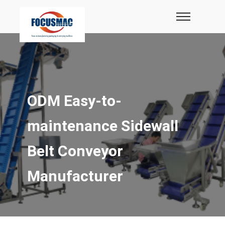
ODM Easy-to-
maintenance Sidewall
Belt Conveyor
Manufacturer