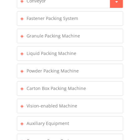
Conveyor
Fastener Packing System
Granule Packing Machine
Liquid Packing Machine
Powder Packing Machine
Carton Box Packing Machine
Vision-enabled Machine
Auxiliary Equipment