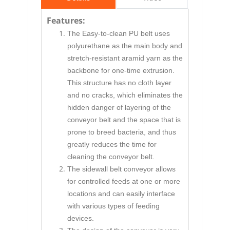
Features:
The Easy-to-clean PU belt uses
polyurethane as the main body and
stretch-resistant aramid yarn as the
backbone for one-time extrusion.
This structure has no cloth layer
and no cracks, which eliminates the
hidden danger of layering of the
conveyor belt and the space that is
prone to breed bacteria, and thus
greatly reduces the time for
cleaning the conveyor belt.
The
sidewall belt conveyor
allows
for controlled feeds at one or more
locations and can easily interface
with various types of feeding
devices.