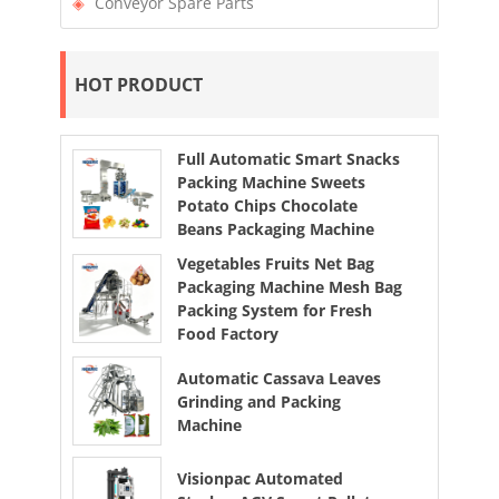
Conveyor Spare Parts
HOT PRODUCT
Full Automatic Smart Snacks
Packing Machine Sweets
Potato Chips Chocolate
Beans Packaging Machine
Vegetables Fruits Net Bag
Packaging Machine Mesh Bag
Packing System for Fresh
Food Factory
Automatic Cassava Leaves
Grinding and Packing
Machine
Visionpac Automated