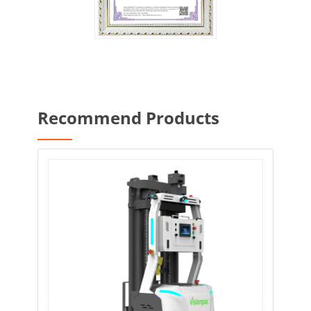
Recommend Products