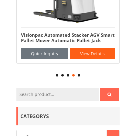
and
Visionpac Automated Stacker AGV Smart
Vis
Pallet Mover Automatic Pallet Jack
AGV
Quick Inquiry
View Details
CATEGORYS