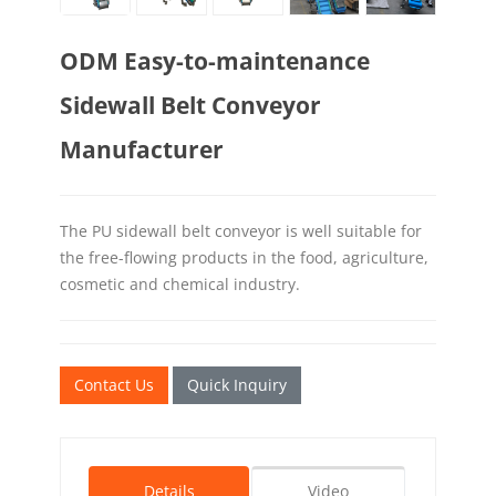
ODM Easy-to-maintenance
Sidewall Belt Conveyor
Manufacturer
The PU sidewall belt conveyor is well suitable for
the free-flowing products in the food, agriculture,
cosmetic and chemical industry.
Contact Us
Quick Inquiry
Details
Video