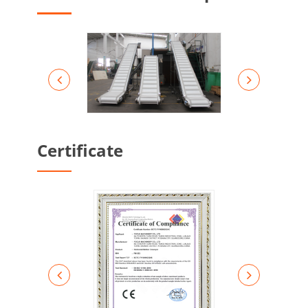
Certificate