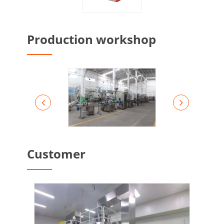
Production workshop
Customer