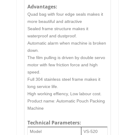
Advantages:
Quad bag with four edge seals makes it
more beautiful and attractive
Sealed frame structure makes it
waterproof and dustproof.
Automatic alarm when machine is broken
down.
The film pulling is driven by double servo
motor with few friction force and high
speed.
Full 304 stainless steel frame makes it
long service life.
High working effiency, Low labour cost.
Product name:
Automatic Pouch Packing
Machine
Technical Parameters:
Model
VS-520