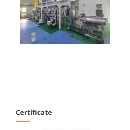
Certificate