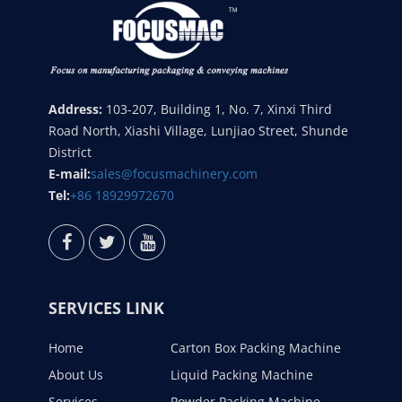
Address:
103-207, Building 1, No. 7, Xinxi Third
Road North, Xiashi Village, Lunjiao Street, Shunde
District
E-mail:
sales@focusmachinery.com
Tel:
+86 18929972670
SERVICES LINK
Home
Carton Box Packing Machine
About Us
Liquid Packing Machine
Services
Powder Packing Machine