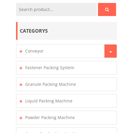
CATEGORYS
Conveyor
Fastener Packing System
Granule Packing Machine
Liquid Packing Machine
Powder Packing Machine