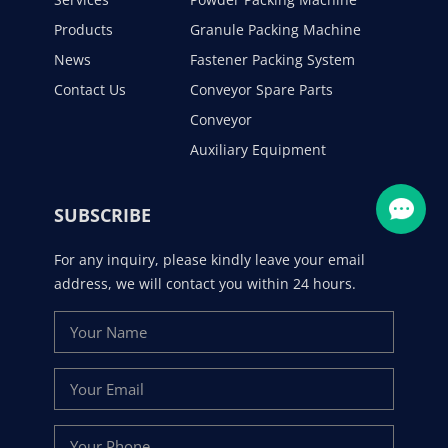
Products
Granule Packing Machine
News
Fastener Packing System
Contact Us
Conveyor Spare Parts
Conveyor
Auxiliary Equipment
SUBSCRIBE
For any inquiry, please kindly leave your email
address, we will contact you within 24 hours.