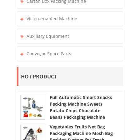
Carton Box Packing Machine
Vision-enabled Machine
Auxiliary Equipment
Conveyor Spare Parts
HOT PRODUCT
Full Automatic Smart Snacks
Packing Machine Sweets
Potato Chips Chocolate
Beans Packaging Machine
Vegetables Fruits Net Bag
Packaging Machine Mesh Bag
Packing System for Fresh