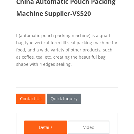
China Automatic Pouch Packing
Machine Supplier-VS520
It(automatic pouch packing machine) is a quad
bag type vertical form fill seal packing machine for
food, and a wide variety of other products, such
as coffee, tea, etc, creating the beautiful bag
shape with 4 edges sealing.
Contact Us
Quick Inquiry
Details
Video