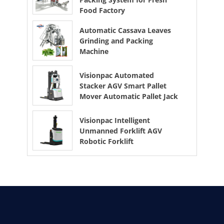
Food Factory
Automatic Cassava Leaves
Grinding and Packing
Machine
Visionpac Automated
Stacker AGV Smart Pallet
Mover Automatic Pallet Jack
Visionpac Intelligent
Unmanned Forklift AGV
Robotic Forklift