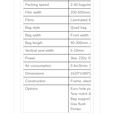
Packing speed
2-40 bags/min (determined
Film width
200-500mm
Films
Laminated film
Bag style
Quad bag
Bag width
Front width: 40-240mm, S
Bag length
90-300mm, max.600mm with
Vertical seal width
5-10mm
Power
3kw, 220v, 50Hz
Air consumption
0.4m3/min, 0.6MPa
Dimensions
1620*1480*2050mm
Construction
Frame, electric cabinet a
Options
Euro hole punch/ round ho
Tear notch device
Bag support
Gas flush
Printer