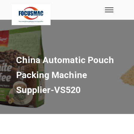
China Automatic Pouch
Packing Machine
Supplier-VS520