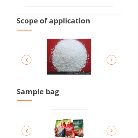
Scope of application
Sample bag