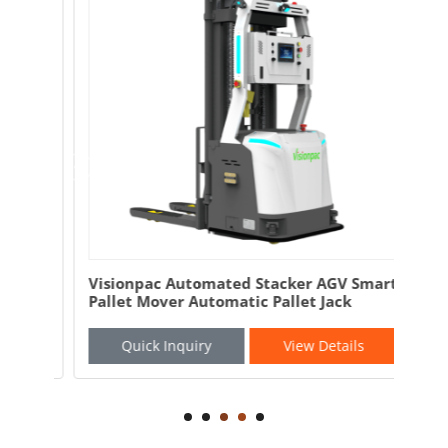
and
Visionpac Automated Stacker AGV Smart
Vis
Pallet Mover Automatic Pallet Jack
AGV
Quick Inquiry
View Details