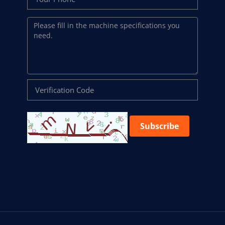
Subscribe