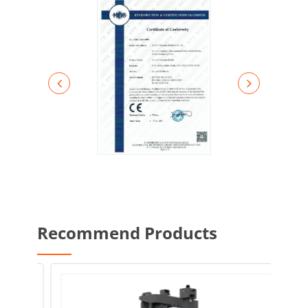
Recommend Products